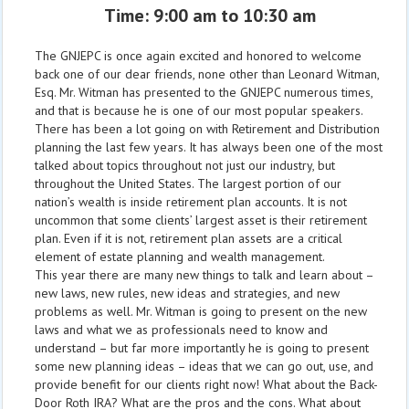
Time: 9:00 am to 10:30 am
The GNJEPC is once again excited and honored to welcome
back one of our dear friends, none other than Leonard Witman,
Esq. Mr. Witman has presented to the GNJEPC numerous times,
and that is because he is one of our most popular speakers.
There has been a lot going on with Retirement and Distribution
planning the last few years. It has always been one of the most
talked about topics throughout not just our industry, but
throughout the United States. The largest portion of our
nation’s wealth is inside retirement plan accounts. It is not
uncommon that some clients’ largest asset is their retirement
plan. Even if it is not, retirement plan assets are a critical
element of estate planning and wealth management.
This year there are many new things to talk and learn about –
new laws, new rules, new ideas and strategies, and new
problems as well. Mr. Witman is going to present on the new
laws and what we as professionals need to know and
understand – but far more importantly he is going to present
some new planning ideas – ideas that we can go out, use, and
provide benefit for our clients right now! What about the Back-
Door Roth IRA? What are the pros and the cons. What about