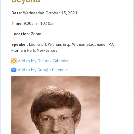
Date:
Wednesday, October 13, 2021
Time:
9:00am - 10:30am
Location:
Zoom
Speaker:
Leonard J. Witman, Esq., Witman Stadtmauer, P.A.,
Florham Park, New Jersey
Add to My Outlook Calendar
Add to My Google Calendar