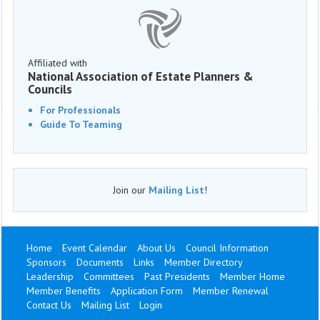
Affiliated with
National Association of Estate Planners &
Councils
For Professionals
Guide To Teaming
Join our
Mailing List
!
Home
Event Calendar
About Us
Council Information
Sponsors
Documents
Links
Member Directory
Leadership
Committees
Past Presidents
Member Home
Member Benefits
Application Form
Member Renewal
Contact Us
Mailing List
Login