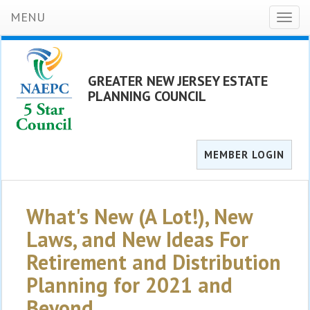
MENU
Toggl
naviga
GREATER NEW JERSEY ESTATE
PLANNING COUNCIL
MEMBER LOGIN
What's New (A Lot!), New
Laws, and New Ideas For
Retirement and Distribution
Planning for 2021 and
Beyond