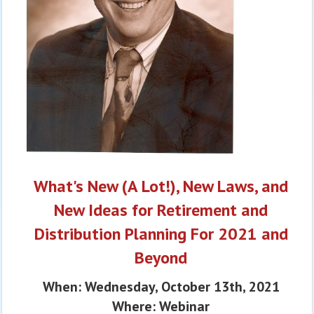
What's New (A Lot!), New Laws, and
New Ideas for Retirement and
Distribution Planning For 2021 and
Beyond
When: Wednesday, October 13th, 2021
Where: Webinar