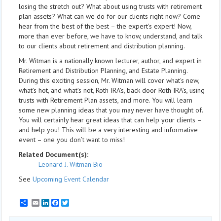
losing the stretch out? What about using trusts with retirement
plan assets? What can we do for our clients right now? Come
hear from the best of the best – the expert’s expert! Now,
more than ever before, we have to know, understand, and talk
to our clients about retirement and distribution planning.
Mr. Witman is a nationally known lecturer, author, and expert in
Retirement and Distribution Planning, and Estate Planning.
During this exciting session, Mr. Witman will cover what's new,
what’s hot, and what’s not, Roth IRA’s, back-door Roth IRA’s, using
trusts with Retirement Plan assets, and more. You will learn
some new planning ideas that you may never have thought of.
You will certainly hear great ideas that can help your clients –
and help you! This will be a very interesting and informative
event – one you don’t want to miss!
Related Document(s):
Leonard J. Witman Bio
See
Upcoming Event Calendar
Email
LinkedIn
Facebook
Twitter