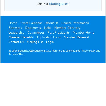
Join our
Mailing List
!
Home
Event Calendar
About Us
Council Information
Sponsors
Documents
Links
Member Directory
Leadership
Committees
Past Presidents
Member Home
Member Benefits
Application Form
Member Renewal
Contact Us
Mailing List
Login
©
2026 National Association of Estate Planners & Councils. See
Privacy Policy
and
Terms of Use
.