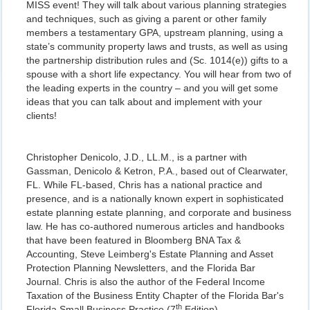
MISS event! They will talk about various planning strategies
and techniques, such as giving a parent or other family
members a testamentary GPA, upstream planning, using a
state’s community property laws and trusts, as well as using
the partnership distribution rules and (Sc. 1014(e)) gifts to a
spouse with a short life expectancy. You will hear from two of
the leading experts in the country – and you will get some
ideas that you can talk about and implement with your
clients!
Christopher Denicolo, J.D., LL.M., is a partner with
Gassman, Denicolo & Ketron, P.A., based out of Clearwater,
FL. While FL-based, Chris has a national practice and
presence, and is a nationally known expert in sophisticated
estate planning estate planning, and corporate and business
law. He has co-authored numerous articles and handbooks
that have been featured in Bloomberg BNA Tax &
Accounting, Steve Leimberg's Estate Planning and Asset
Protection Planning Newsletters, and the Florida Bar
Journal. Chris is also the author of the Federal Income
Taxation of the Business Entity Chapter of the Florida Bar's
th
Florida Small Business Practice (7
Edition).