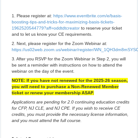
1. Please register at:
https://www.eventbrite.com/e/basis-
boosting-tips-and-tricks-for-maximizing-basis-tickets-
1962520544779?aff=oddtdtcreator
to reserve your ticket
and to let us know your CE requirements.
2. Next, please register for the Zoom Webinar at:
https://us02web.zoom.us/webinar/register/WN_1QH3dm8mSY
3. After you RSVP for the Zoom Webinar in Step 2, you will
be sent a reminder with instructions on how to attend the
webinar on the day of the event.
NOTE: If you have not renewed for the 2025-26 season,
you will need to purchase a Non-Renewed Member
ticket or renew your membership ASAP.
Applications are pending for 2.0 continuing education credits
for CFP, NJ CLE, and NJ CPE. If you wish to receive CE
credits, you must provide the necessary license information,
and you must attend the full course.