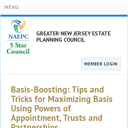
MENU
GREATER NEW JERSEY ESTATE
PLANNING COUNCIL
MEMBER LOGIN
Basis-Boosting: Tips and
Tricks for Maximizing Basis
Using Powers of
Appointment, Trusts and
Partnerships