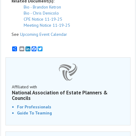
Related Document(s):
Bio - Brandon Ketron
Bio - Chris Denicolo
CPE Notice 11-19-25
Meeting Notice 11-19-25
See
Upcoming Event Calendar
Email
LinkedIn
Facebook
Twitter
Affiliated with
National Association of Estate Planners &
Councils
For Professionals
Guide To Teaming