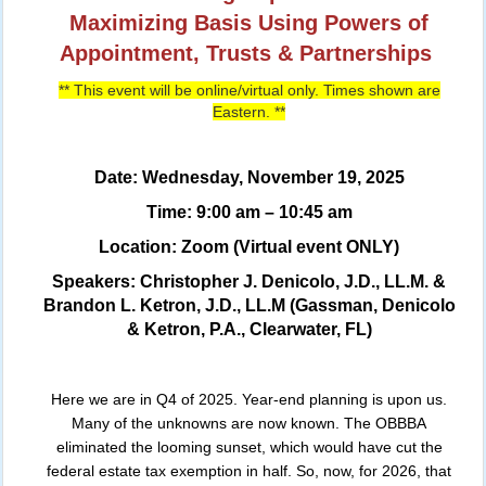
Maximizing Basis Using Powers of
Appointment, Trusts & Partnerships
** This event will be online/virtual only. Times shown are
Eastern. **
Date: Wednesday, November 19, 2025
Time: 9:00 am – 10:45 am
Location: Zoom (Virtual event ONLY)
Speakers: Christopher J. Denicolo, J.D., LL.M. &
Brandon L. Ketron, J.D., LL.M (Gassman, Denicolo
& Ketron, P.A., Clearwater, FL)
Here we are in Q4 of 2025. Year-end planning is upon us.
Many of the unknowns are now known. The OBBBA
eliminated the looming sunset, which would have cut the
federal estate tax exemption in half. So, now, for 2026, that