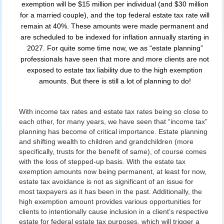
exemption will be $15 million per individual (and $30 million
for a married couple), and the top federal estate tax rate will
remain at 40%. These amounts were made permanent and
are scheduled to be indexed for inflation annually starting in
2027. For quite some time now, we as “estate planning”
professionals have seen that more and more clients are not
exposed to estate tax liability due to the high exemption
amounts. But there is still a lot of planning to do!
With income tax rates and estate tax rates being so close to
each other, for many years, we have seen that “income tax”
planning has become of critical importance. Estate planning
and shifting wealth to children and grandchildren (more
specifically, trusts for the benefit of same), of course comes
with the loss of stepped-up basis. With the estate tax
exemption amounts now being permanent, at least for now,
estate tax avoidance is not as significant of an issue for
most taxpayers as it has been in the past. Additionally, the
high exemption amount provides various opportunities for
clients to intentionally cause inclusion in a client’s respective
estate for federal estate tax purposes, which will trigger a