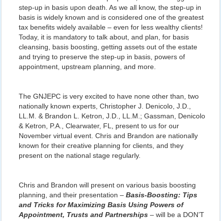
step-up in basis upon death. As we all know, the step-up in
basis is widely known and is considered one of the greatest
tax benefits widely available – even for less wealthy clients!
Today, it is mandatory to talk about, and plan, for basis
cleansing, basis boosting, getting assets out of the estate
and trying to preserve the step-up in basis, powers of
appointment, upstream planning, and more.
The GNJEPC is very excited to have none other than, two
nationally known experts, Christopher J. Denicolo, J.D.,
LL.M. & Brandon L. Ketron, J.D., LL.M.; Gassman, Denicolo
& Ketron, P.A., Clearwater, FL, present to us for our
November virtual event. Chris and Brandon are nationally
known for their creative planning for clients, and they
present on the national stage regularly.
Chris and Brandon will present on various basis boosting
planning, and their presentation –
Basis-Boosting: Tips
and Tricks for Maximizing Basis Using Powers of
Appointment, Trusts and Partnerships
– will be a DON’T