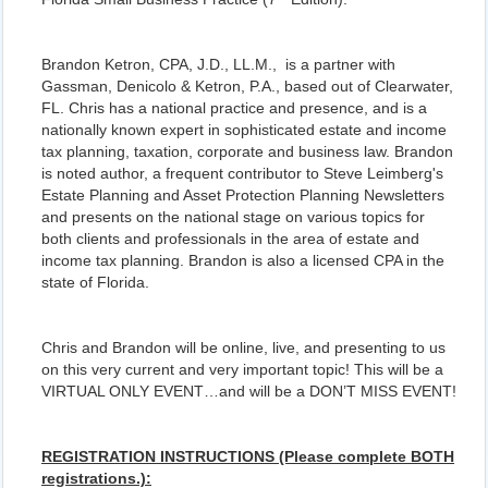
Brandon Ketron, CPA, J.D., LL.M., is a partner with
Gassman, Denicolo & Ketron, P.A., based out of Clearwater,
FL. Chris has a national practice and presence, and is a
nationally known expert in sophisticated estate and income
tax planning, taxation, corporate and business law. Brandon
is noted author, a frequent contributor to Steve Leimberg's
Estate Planning and Asset Protection Planning Newsletters
and presents on the national stage on various topics for
both clients and professionals in the area of estate and
income tax planning. Brandon is also a licensed CPA in the
state of Florida.
Chris and Brandon will be online, live, and presenting to us
on this very current and very important topic! This will be a
VIRTUAL ONLY EVENT…and will be a DON’T MISS EVENT!
REGISTRATION INSTRUCTIONS (Please complete BOTH
registrations.):