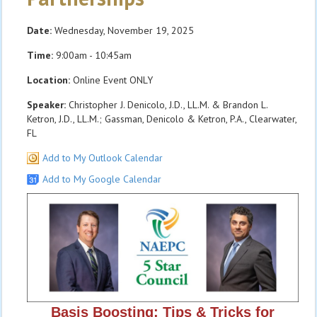
Date:
Wednesday, November 19, 2025
Time:
9:00am - 10:45am
Location:
Online Event ONLY
Speaker:
Christopher J. Denicolo, J.D., LL.M. & Brandon L.
Ketron, J.D., LL.M.; Gassman, Denicolo & Ketron, P.A., Clearwater,
FL
Add to My Outlook Calendar
Add to My Google Calendar
Basis Boosting: Tips & Tricks for