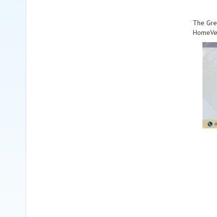
The Grea
HomeVes