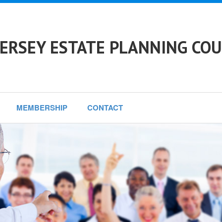
ERSEY ESTATE PLANNING COU
MEMBERSHIP
CONTACT