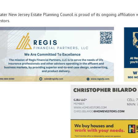
ter New Jersey Estate Planning Council is proud of its ongoing affiliation
tors.