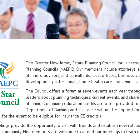
The Greater New Jersey Estate Planning Council, Inc. is recog
Planning Councils (NAEPC). Our members include attorneys, ac
planners, advisors, and consultants; trust officers, business v
development professionals, home health care and senior care
The Council offers a forum at seven events each year throu
leaders about planning techniques, current events, and share
planning. Continuing education credits are often provided for
Department of Banking and Insurance will not be applied for
 for the event to be eligible for insurance CE credits.)
ings provide the opportunity to visit with friends and establish new relati
g community. Non-members are welcome to attend our meetings to learn mor