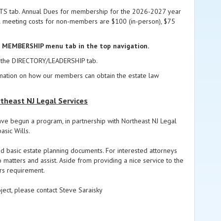
ENTS tab. Annual Dues for membership for the 2026-2027 year
al meeting costs for non-members are $100 (in-person), $75
e MEMBERSHIP menu tab in the top navigation.
 in the DIRECTORY/LEADERSHIP tab.
rmation on how our members can obtain the estate law
theast NJ Legal Services
ave begun a program, in partnership with Northeast NJ Legal
asic Wills.
d basic estate planning documents. For interested attorneys
matters and assist. Aside from providing a nice service to the
urs requirement.
oject, please contact Steve Saraisky