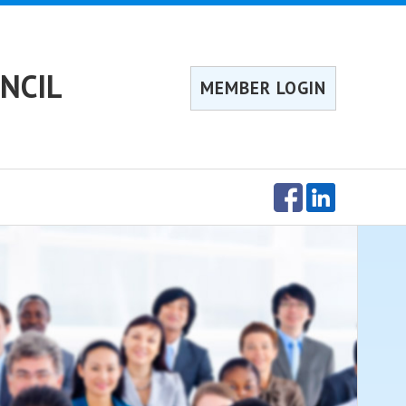
NCIL
MEMBER LOGIN