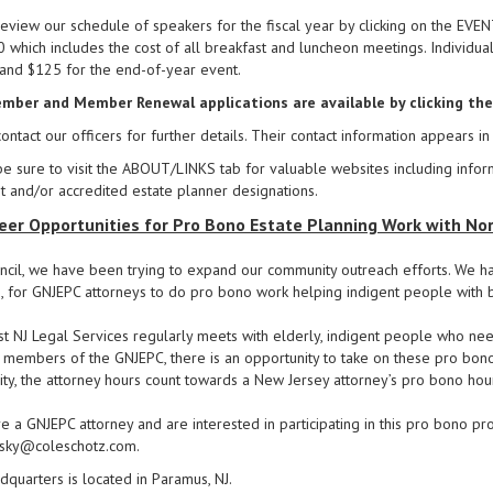
eview our schedule of speakers for the fiscal year by clicking on the EV
 which includes the cost of all breakfast and luncheon meetings. Individu
) and $125 for the end-of-year event.
ber and Member Renewal applications are available by clicking th
ontact our officers for further details. Their contact information appears
e sure to visit the ABOUT/LINKS tab for valuable websites including info
st and/or accredited estate planner designations.
eer Opportunities for Pro Bono Estate Planning Work with Nor
ncil, we have been trying to expand our community outreach efforts. We h
, for GNJEPC attorneys to do pro bono work helping indigent people with b
t NJ Legal Services regularly meets with elderly, indigent people who nee
members of the GNJEPC, there is an opportunity to take on these pro bono 
y, the attorney hours count towards a New Jersey attorney’s pro bono ho
re a GNJEPC attorney and are interested in participating in this pro bono pr
aisky@coleschotz.com.
quarters is located in Paramus, NJ.