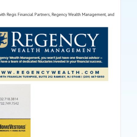
 with Regis Financial Partners, Regency Wealth Management, and