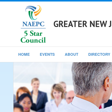
GREATER NEW J
HOME
EVENTS
ABOUT
DIRECTORY