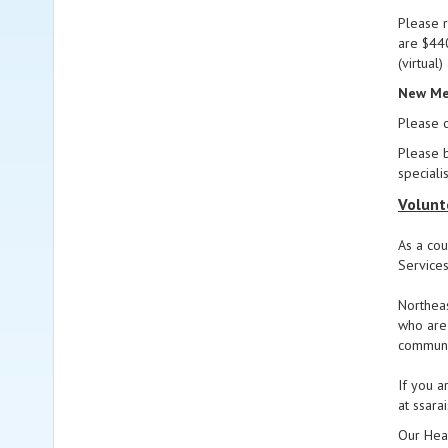
Please r
are $440
(virtual
New Mem
Please c
Please b
speciali
Volunt
As a cou
Services
Northeas
who are 
communit
If you a
at ssar
Our Head