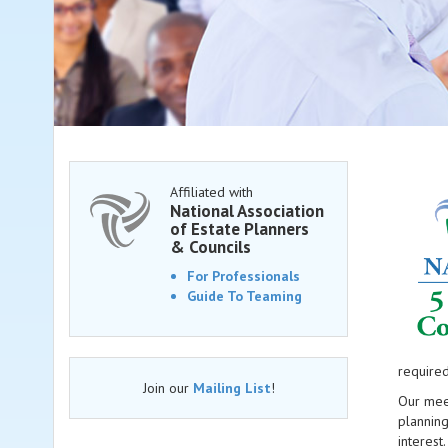
Affiliated with
National Association
of Estate Planners
& Councils
For Professionals
Guide To Teaming
required
Join our
Mailing List
!
Our meet
plannin
interest.