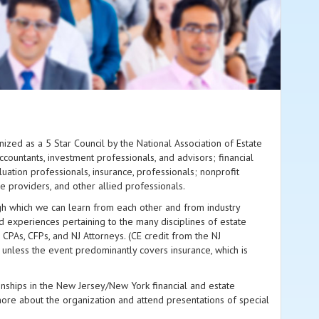
nized as a 5 Star Council by the National Association of Estate
countants, investment professionals, and advisors; financial
aluation professionals, insurance, professionals; nonprofit
 providers, and other allied professionals.
gh which we can learn from each other and from industry
d experiences pertaining to the many disciplines of estate
 CPAs, CFPs, and NJ Attorneys. (CE credit from the NJ
 unless the event predominantly covers insurance, which is
onships in the New Jersey/New York financial and estate
e about the organization and attend presentations of special