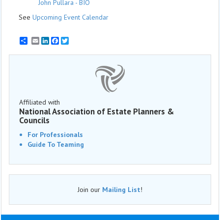
John Pullara - BIO
See
Upcoming Event Calendar
Email
LinkedIn
Facebook
Twitter
Affiliated with
National Association of Estate Planners &
Councils
For Professionals
Guide To Teaming
Join our
Mailing List
!