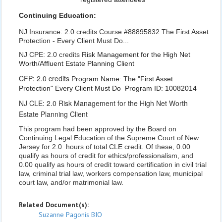
Continuing Education:
NJ Insurance: 2.0 credits Course #88895832 The First Asset
Protection - Every Client Must Do...
NJ CPE: 2.0 credits
Risk Management for the High Net
Worth/Affluent
Estate Planning Client
CFP: 2.0 credits
Program Name: The "First Asset
Protection" Every Client Must Do
Program ID: 10082014
NJ CLE: 2.0 Risk Management for the High Net Worth
Estate Planning Client
This program had been approved by the Board on
Continuing Legal Education of the Supreme Court of New
Jersey for 2.0 hours of total CLE credit. Of these, 0.00
qualify as hours of credit for ethics/professionalism, and
0.00 qualify as hours of credit toward certification in civil trial
law, criminal trial law, workers compensation law, municipal
court law, and/or matrimonial law.
Related Document(s):
Suzanne Pagonis BIO