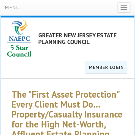
MENU
Toggl
naviga
GREATER NEW JERSEY ESTATE
PLANNING COUNCIL
MEMBER LOGIN
The "First Asset Protection"
Every Client Must Do…
Property/Casualty Insurance
for the High Net-Worth,
Affluent Estate Planning