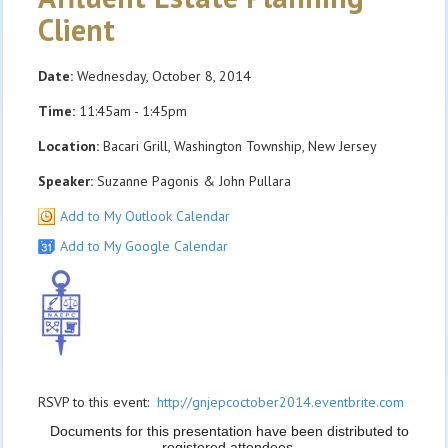
Client
Date:
Wednesday, October 8, 2014
Time:
11:45am - 1:45pm
Location:
Bacari Grill, Washington Township, New Jersey
Speaker:
Suzanne Pagonis & John Pullara
Add to My Outlook Calendar
Add to My Google Calendar
RSVP to this event:
http://gnjepcoctober2014.eventbrite.com
Documents for this presentation have been distributed to
registered attendees