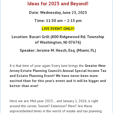
Ideas for 2025 and Beyond!
Date: Wednesday, June 25, 2025
Time: 11:30 am – 2:15 pm
LIVE EVENT ONLY!
Location: Bacari Grill (800 Ridgewood Rd; Township
of Washington, NJ 07676)
Speaker: Jerome M. Hesch, Esq. (Miami, FL)
It is that time of year again. Every June brings the
Greater New
Jersey Estate Planning Council’s Annual Special Income Tax
and Estate Planning Event!
We have never been more
excited than for this year’s event and it will be bigger and
better than ever!
Here we are. Mid-year 2025… and January 1, 2026, is right
around the corner. Sunset? Extension? New? Are these
unprecedented times in the world of estate and tax planning.