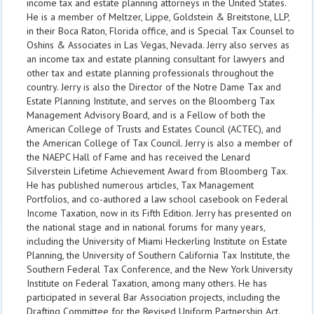
income tax and estate planning attorneys in the United States.
He is a member of Meltzer, Lippe, Goldstein & Breitstone, LLP,
in their Boca Raton, Florida office, and is Special Tax Counsel to
Oshins & Associates in Las Vegas, Nevada. Jerry also serves as
an income tax and estate planning consultant for lawyers and
other tax and estate planning professionals throughout the
country. Jerry is also the Director of the Notre Dame Tax and
Estate Planning Institute, and serves on the Bloomberg Tax
Management Advisory Board, and is a Fellow of both the
American College of Trusts and Estates Council (ACTEC), and
the American College of Tax Council. Jerry is also a member of
the NAEPC Hall of Fame and has received the Lenard
Silverstein Lifetime Achievement Award from Bloomberg Tax.
He has published numerous articles, Tax Management
Portfolios, and co-authored a law school casebook on Federal
Income Taxation, now in its Fifth Edition. Jerry has presented on
the national stage and in national forums for many years,
including the University of Miami Heckerling Institute on Estate
Planning, the University of Southern California Tax Institute, the
Southern Federal Tax Conference, and the New York University
Institute on Federal Taxation, among many others. He has
participated in several Bar Association projects, including the
Drafting Committee for the Revised Uniform Partnership Act.