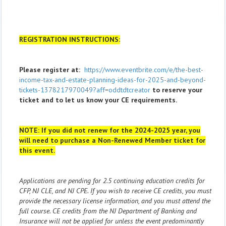
REGISTRATION INSTRUCTIONS:
Please register at:
https://www.eventbrite.com/e/the-best-
income-tax-and-estate-planning-ideas-for-2025-and-beyond-
tickets-1378217970049?aff=oddtdtcreator
to reserve your
ticket and to let us know your CE requirements.
NOTE: If you did not renew for the 2024-2025 year, you
will need to purchase a Non-Renewed Member ticket for
this event.
Applications are pending for 2.5 continuing education credits for
CFP, NJ CLE, and NJ CPE. If you wish to receive CE credits, you must
provide the necessary license information, and you must attend the
full course. CE credits from the NJ Department of Banking and
Insurance will not be applied for unless the event predominantly