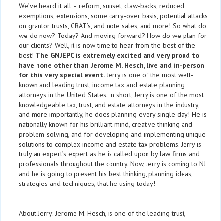
We’ve heard it all – reform, sunset, claw-backs, reduced
exemptions, extensions, some carry-over basis, potential attacks
on grantor trusts, GRAT’s, and note sales, and more! So what do
we do now? Today? And moving forward? How do we plan for
our clients? Well, it is now time to hear from the best of the
best!
The GNJEPC is extremely excited and very proud to
have none other than Jerome M. Hesch, live and in-person
for this very special event.
Jerry is one of the most well-
known and leading trust, income tax and estate planning
attorneys in the United States. In short, Jerry is one of the most
knowledgeable tax, trust, and estate attorneys in the industry,
and more importantly, he does planning every single day! He is
nationally known for his brilliant mind, creative thinking and
problem-solving, and for developing and implementing unique
solutions to complex income and estate tax problems. Jerry is
truly an expert’s expert as he is called upon by law firms and
professionals throughout the country. Now, Jerry is coming to NJ
and he is going to present his best thinking, planning ideas,
strategies and techniques, that he using today!
About Jerry: Jerome M. Hesch, is one of the leading trust,