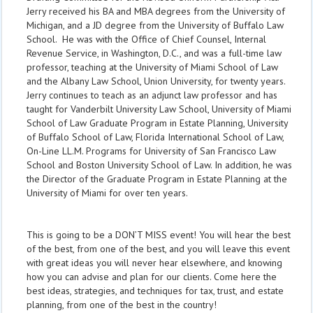
Jerry received his BA and MBA degrees from the University of
Michigan, and a JD degree from the University of Buffalo Law
School. He was with the Office of Chief Counsel, Internal
Revenue Service, in Washington, D.C., and was a full-time law
professor, teaching at the University of Miami School of Law
and the Albany Law School, Union University, for twenty years.
Jerry continues to teach as an adjunct law professor and has
taught for Vanderbilt University Law School, University of Miami
School of Law Graduate Program in Estate Planning, University
of Buffalo School of Law, Florida International School of Law,
On-Line LL.M. Programs for University of San Francisco Law
School and Boston University School of Law. In addition, he was
the Director of the Graduate Program in Estate Planning at the
University of Miami for over ten years.
This is going to be a DON’T MISS event! You will hear the best
of the best, from one of the best, and you will leave this event
with great ideas you will never hear elsewhere, and knowing
how you can advise and plan for our clients. Come here the
best ideas, strategies, and techniques for tax, trust, and estate
planning, from one of the best in the country!