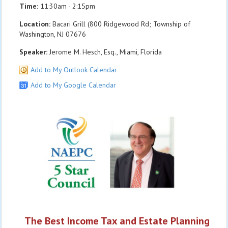
Time:
11:30am - 2:15pm
Location:
Bacari Grill (800 Ridgewood Rd; Township of
Washington, NJ 07676
Speaker:
Jerome M. Hesch, Esq., Miami, Florida
Add to My Outlook Calendar
Add to My Google Calendar
The Best Income Tax and Estate Planning