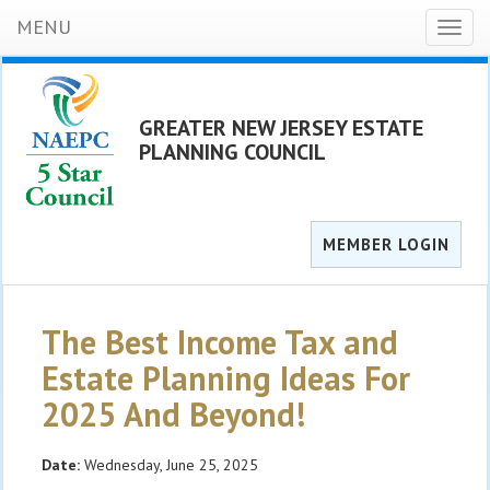
MENU
Toggl
naviga
GREATER NEW JERSEY ESTATE
PLANNING COUNCIL
MEMBER LOGIN
The Best Income Tax and
Estate Planning Ideas For
2025 And Beyond!
Date:
Wednesday, June 25, 2025