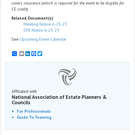
covers insurance (which is required for the event to be eligible for
CE credit).
Related Document(s):
Meeting Notice 6-25-25
CPE Notice 6-25-25
See
Upcoming Event Calendar
Email
LinkedIn
Facebook
Twitter
Affiliated with
National Association of Estate Planners &
Councils
For Professionals
Guide To Teaming