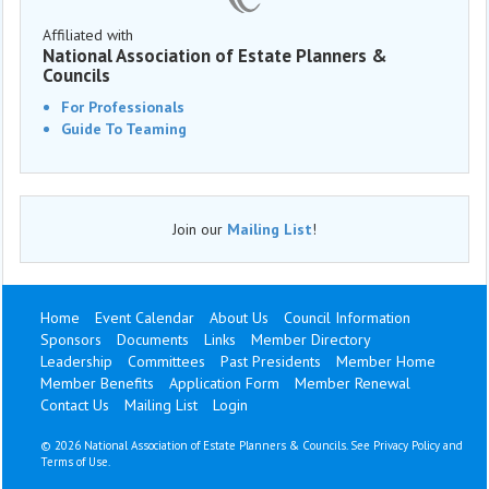
Affiliated with
National Association of Estate Planners &
Councils
For Professionals
Guide To Teaming
Join our
Mailing List
!
Home
Event Calendar
About Us
Council Information
Sponsors
Documents
Links
Member Directory
Leadership
Committees
Past Presidents
Member Home
Member Benefits
Application Form
Member Renewal
Contact Us
Mailing List
Login
©
2026 National Association of Estate Planners & Councils. See
Privacy Policy
and
Terms of Use
.