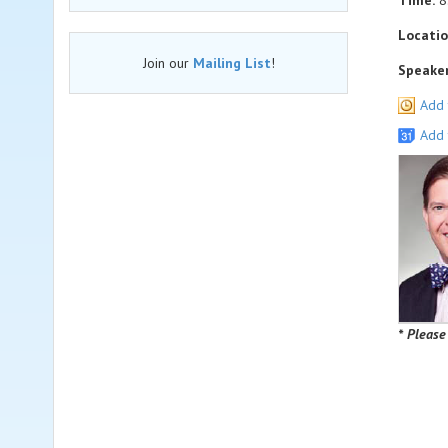
Time:
8
Locatio
Join our
Mailing List
!
Speaker
Add 
Add 
* Please