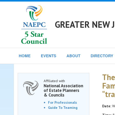
GREATER NEW J
HOME
EVENTS
ABOUT
DIRECTORY
The
Affiliated with
Fam
National Association
of Estate Planners
“tr
& Councils
For Professionals
Date:
We
Guide To Teaming