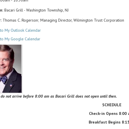
:00am - 10:30am
n:
Bacari Grill - Washington Township, NJ
:
Thomas C. Rogerson; Managing Director, Wilmington Trust Corporation
to My Outlook Calendar
to My Google Calendar
 do not arrive before 8:00 am as Bacari Grill does not open until then.
SCHEDULE
Check-in Opens 8:00
Breakfast Begins 8: