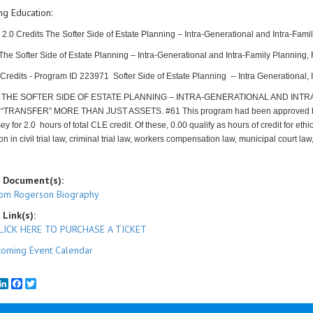
ng Education:
 2.0 Credits The Softer Side of Estate Planning – Intra-Generational and Intra-Fa
 The Softer Side of Estate Planning – Intra-Generational and Intra-Family Planni
redits - Program ID 223971 Softer Side of Estate Planning -- Intra Generational, 
-
THE SOFTER SIDE OF ESTATE PLANNING – INTRA-GENERATIONAL AND INTR
“TRANSFER” MORE THAN JUST ASSETS. #61
This program had been approved b
y for 2.0 hours of total CLE credit. Of these, 0.00 qualify as hours of credit for eth
tion in civil trial law, criminal trial law, workers compensation law, municipal court l
 Document(s):
om Rogerson Biography
 Link(s):
LICK HERE TO PURCHASE A TICKET
oming Event Calendar
mail
LinkedIn
Facebook
Twitter