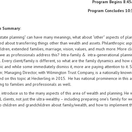
Program Begins 8:4
Program Concludes 10
m Summary:
state planning” can have many meanings, what about “other” aspects of pla
d about transferring things other than wealth and assets. Philanthropic asp
ldren, extended families, marriage, vision, values, and much more. More clien
e as professionals address this? Intra-family & intra-generational plannin
a. Every client/family is different, so what are the family dynamics and h
pic and while some immediately dismiss it, more are paying attention to it. 
; Managing Director, with Wilmington Trust Company, is a nationally known
d on this topic at Heckerling in 2015. He has national prominence in this 
ng to families and professionals as well.
 introduce us to the many aspects of this area of wealth and planning. He w
L clients, not just the ultra-wealthy – including preparing one’s family for w
to children and grandchildren about family/wealth, and how to implement the