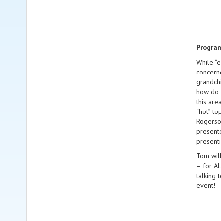
Progra
While “e
concerne
grandchi
how do w
this are
“hot” to
Rogerson
presente
presenti
Tom will
– for AL
talking 
event!