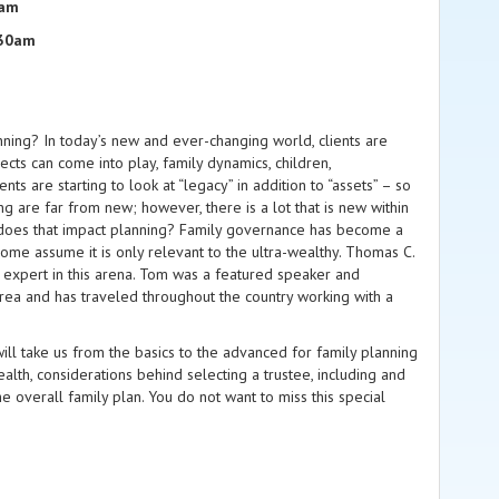
5am
:30am
nning? In today’s new and ever-changing world, clients are
ects can come into play, family dynamics, children,
ts are starting to look at “legacy” in addition to “assets” – so
g are far from new; however, there is a lot that is new within
ow does that impact planning? Family governance has become a
Some assume it is only relevant to the ultra-wealthy. Thomas C.
 expert in this arena. Tom was a featured speaker and
area and has traveled throughout the country working with a
ill take us from the basics to the advanced for family planning
ealth, considerations behind selecting a trustee, including and
 overall family plan. You do not want to miss this special