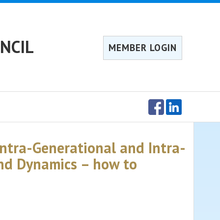
NCIL
MEMBER LOGIN
Intra-Generational and Intra-
and Dynamics – how to