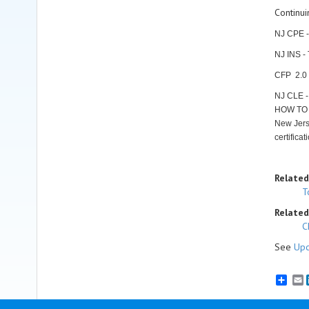
Continui
NJ CPE -
NJ INS -
CFP 2.0 C
NJ CLE 
HOW TO 
New Jerse
certifica
Related
T
Related
C
See
Upc
E