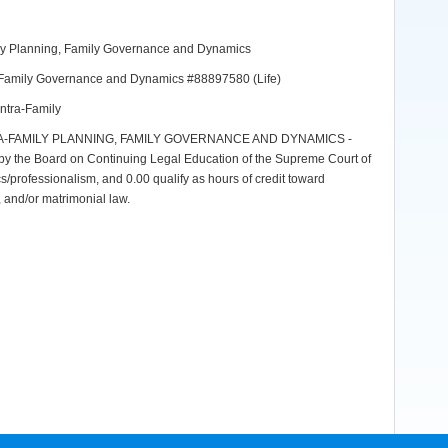
mily Planning, Family Governance and Dynamics
ng, Family Governance and Dynamics #88897580 (Life)
Intra-Family
A-FAMILY PLANNING, FAMILY GOVERNANCE AND DYNAMICS -
y the Board on Continuing Legal Education of the Supreme Court of
ics/professionalism, and 0.00 qualify as hours of credit toward
aw, and/or matrimonial law.