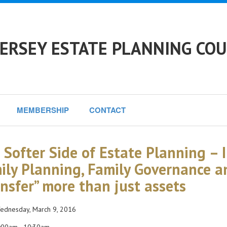
ERSEY ESTATE PLANNING COU
MEMBERSHIP
CONTACT
 Softer Side of Estate Planning – 
ily Planning, Family Governance 
ansfer” more than just assets
dnesday, March 9, 2016